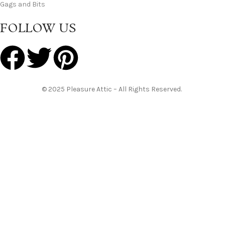
Gags and Bits
FOLLOW US
© 2025 Pleasure Attic – All Rights Reserved.