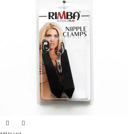
Add to cart