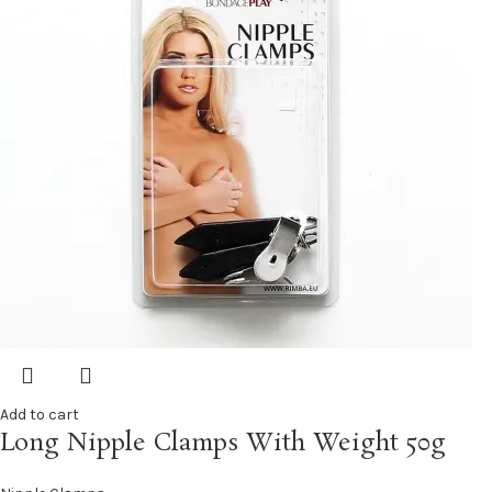
Add to cart
Long Nipple Clamps With Weight 50g