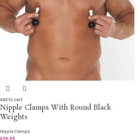
Add to cart
Nipple Clamps With Round Black
Weights
Nipple Clamps
£
59.99