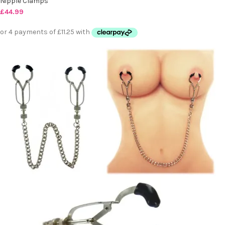
Nipple Clamps
£
44.99