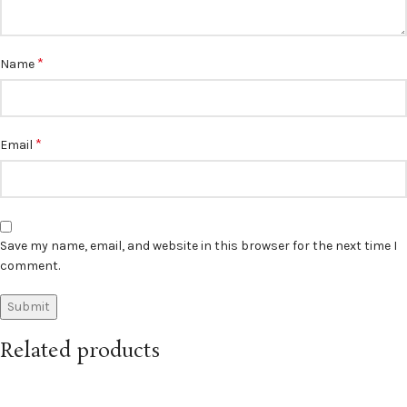
*
Name
*
Email
Save my name, email, and website in this browser for the next time I
comment.
Related products