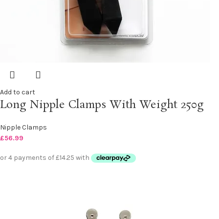
Add to cart
Long Nipple Clamps With Weight 250g
Nipple Clamps
£
56.99