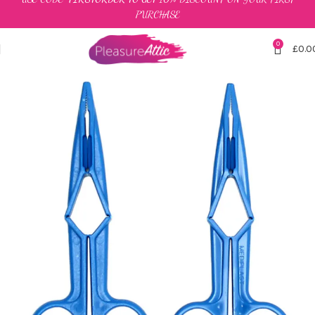
PURCHASE
0
£
0.0