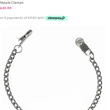
Nipple Clamps
£
45.99