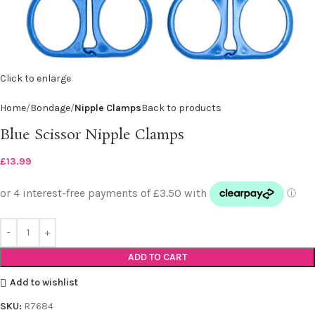
Click to enlarge
Home
Bondage
Nipple Clamps
Back to products
Blue Scissor Nipple Clamps
£
13.99
ADD TO CART
Add to wishlist
SKU:
R7684