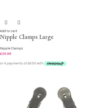
Add to cart
Nipple Clamps Large
Nipple Clamps
£
25.99