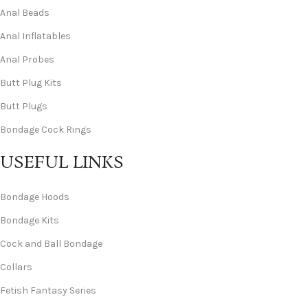
Anal Beads
Anal Inflatables
Anal Probes
Butt Plug Kits
Butt Plugs
Bondage Cock Rings
USEFUL LINKS
Bondage Hoods
Bondage Kits
Cock and Ball Bondage
Collars
Fetish Fantasy Series