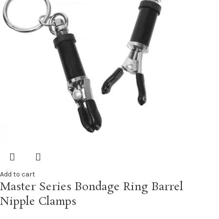
Add to cart
Master Series Bondage Ring Barrel
Nipple Clamps