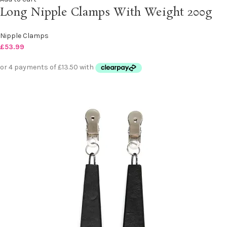
Long Nipple Clamps With Weight 200g
Nipple Clamps
£
53.99