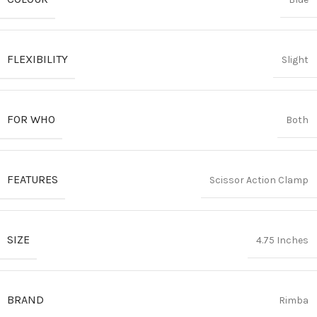
FLEXIBILITY
Slight
FOR WHO
Both
FEATURES
Scissor Action Clamp
SIZE
4.75 Inches
BRAND
Rimba