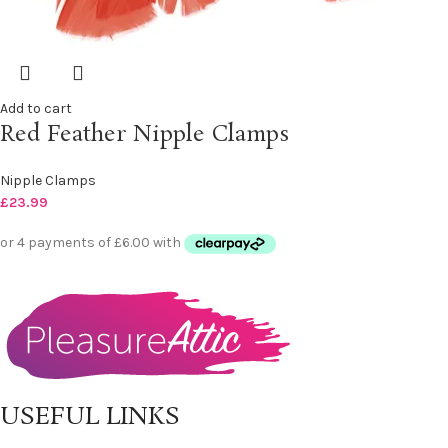
Add to cart
Red Feather Nipple Clamps
Nipple Clamps
£
23.99
USEFUL LINKS