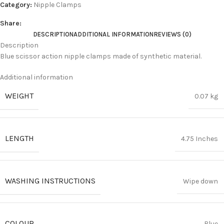
Category:
Nipple Clamps
Share:
DESCRIPTION
ADDITIONAL INFORMATION
REVIEWS (0)
Description
Blue scissor action nipple clamps made of synthetic material.
Additional information
WEIGHT
0.07 kg
LENGTH
4.75 Inches
WASHING INSTRUCTIONS
Wipe down
COLOUR
Blue