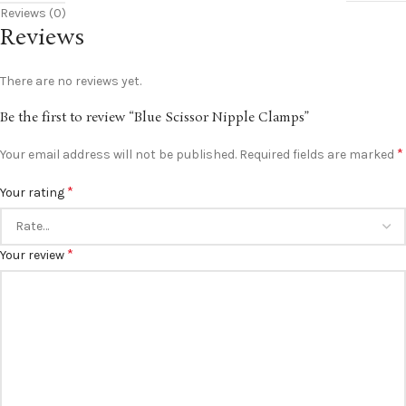
Reviews (0)
Reviews
There are no reviews yet.
Be the first to review “Blue Scissor Nipple Clamps”
*
Your email address will not be published.
Required fields are marked
*
Your rating
*
Your review