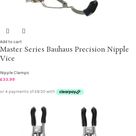
Add to cart
Master Series Bauhaus Precision Nipple
Vice
Nipple Clamps
£
33.99