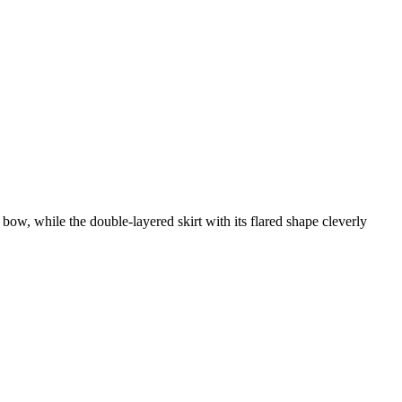
 bow, while the double-layered skirt with its flared shape cleverly