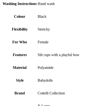
Washing Instructions
Hand wash
Colour
Black
Flexibility
Stretchy
For Who
Female
Features
Slit cups with a playful bow
Material
Polyamide
Style
Babydolls
Brand
Cottelli Collection
X Large