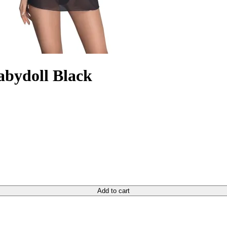
Babydoll Black
Add to cart