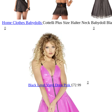
Home
Clothes
Babydolls
Cottelli Plus Size Halter Neck Babydoll Bl
Black Level Vinyl Dress Pink
£
72.99