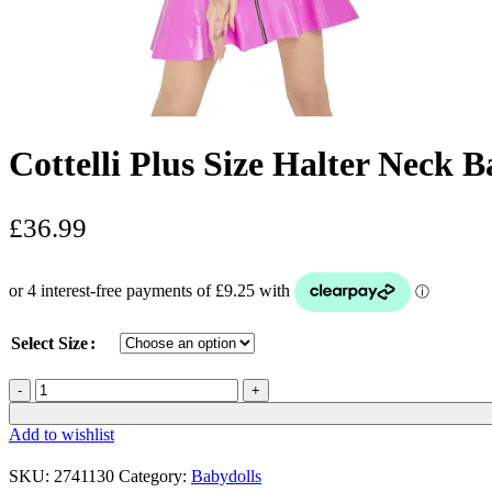
Cottelli Plus Size Halter Neck 
£
36.99
Select Size
Cottelli
Plus
Size
Add to wishlist
Halter
Neck
SKU:
2741130
Category:
Babydolls
Babydoll