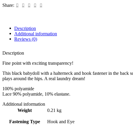
Black
Share:
quantity
Description
Additional information
Reviews (0)
Description
Fine point with exciting transparency!
This black babydoll with a halterneck and hook fastener in the back sco
plays around the hips. A real laundry dream!
100% polyamide
Lace 90% polyamide, 10% elastane.
Additional information
Weight
0.21 kg
Fastening Type
Hook and Eye