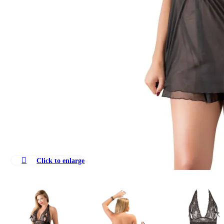
Click to enlarge