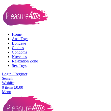
Home
Anal Toys
Bondage
Clothes
Condoms
Novelties
Relaxation Zone
Sex Toys
Login / Register
Search
Wishlist
0
items
£
0.00
Menu