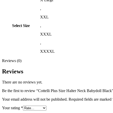
,
XXL
Select Size
,
XXXL
,
XXXXL
Reviews (0)
Reviews
There are no reviews yet.
Be the first to review “Cottelli Plus Size Halter Neck Babydoll Black
Your email address will not be published.
Required fields are marked
Your rating
*