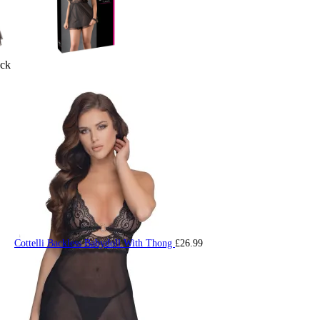
ack
Cottelli Backless Babydoll With Thong
£
26.99