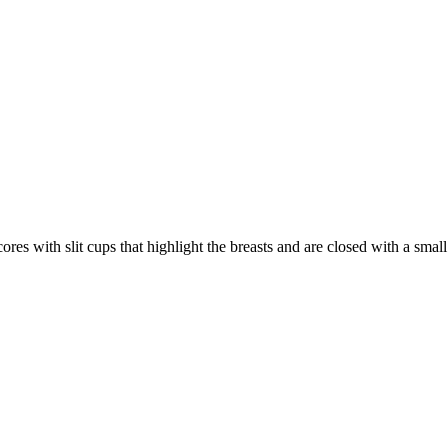
res with slit cups that highlight the breasts and are closed with a small