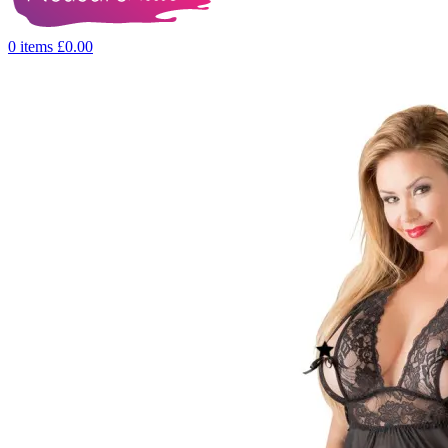
0
items
£
0.00