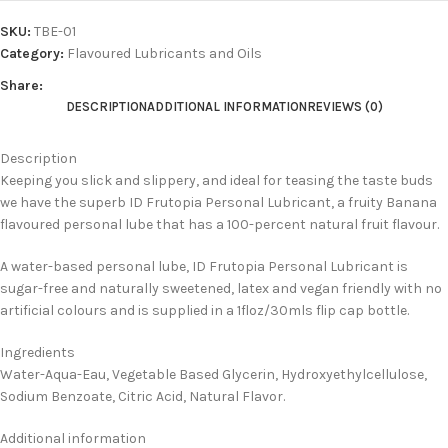
SKU:
TBE-01
Category:
Flavoured Lubricants and Oils
Share:
DESCRIPTION
ADDITIONAL INFORMATION
REVIEWS (0)
Description
Keeping you slick and slippery, and ideal for teasing the taste buds
we have the superb ID Frutopia Personal Lubricant, a fruity Banana
flavoured personal lube that has a 100-percent natural fruit flavour.
A water-based personal lube, ID Frutopia Personal Lubricant is
sugar-free and naturally sweetened, latex and vegan friendly with no
artificial colours and is supplied in a 1floz/30mls flip cap bottle.
Ingredients
Water-Aqua-Eau, Vegetable Based Glycerin, Hydroxyethylcellulose,
Sodium Benzoate, Citric Acid, Natural Flavor.
Additional information