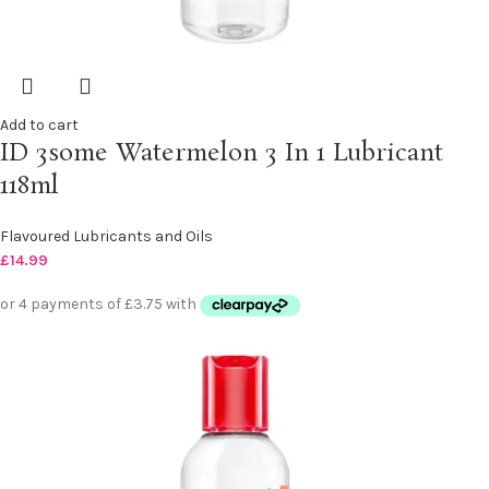
Add to cart
ID 3some Watermelon 3 In 1 Lubricant
118ml
Flavoured Lubricants and Oils
£
14.99