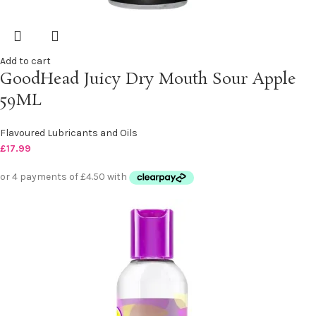
Add to cart
GoodHead Juicy Dry Mouth Sour Apple
59ML
Flavoured Lubricants and Oils
£
17.99