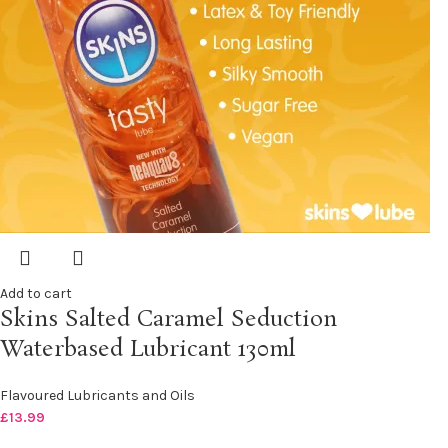
Add to cart
Skins Salted Caramel Seduction
Waterbased Lubricant 130ml
Flavoured Lubricants and Oils
£
13.99