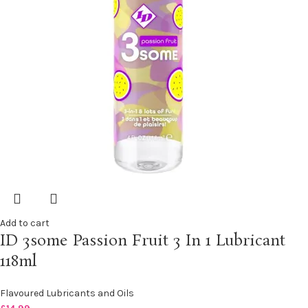
Add to cart
ID 3some Passion Fruit 3 In 1 Lubricant
118ml
Flavoured Lubricants and Oils