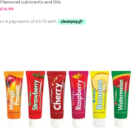
Flavoured Lubricants and Oils
£
14.99