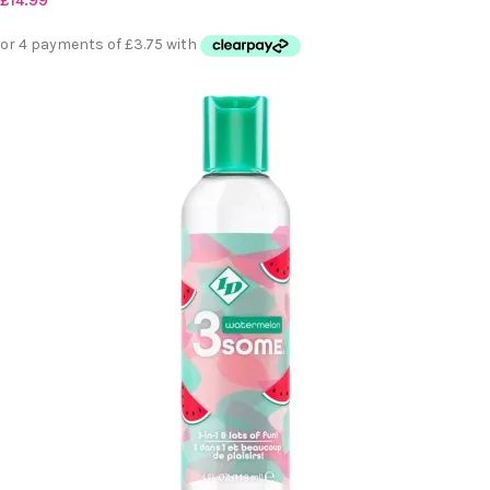
£
14.99