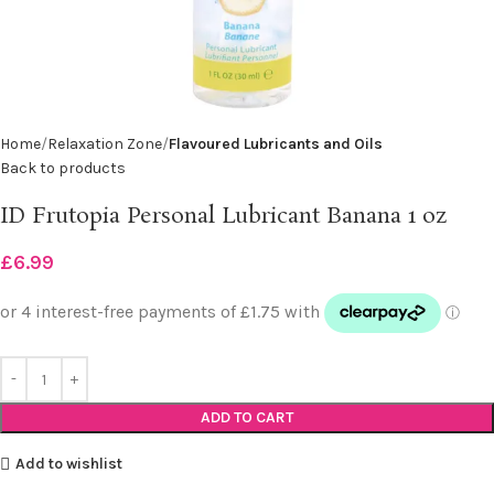
Home
Relaxation Zone
Flavoured Lubricants and Oils
Back to products
ID Frutopia Personal Lubricant Banana 1 oz
£
6.99
ADD TO CART
Add to wishlist