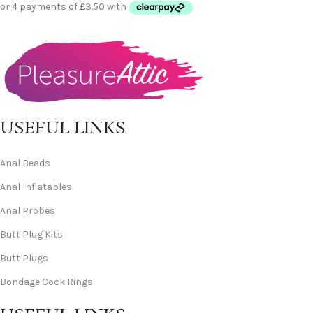
USEFUL LINKS
Anal Beads
Anal Inflatables
Anal Probes
Butt Plug Kits
Butt Plugs
Bondage Cock Rings