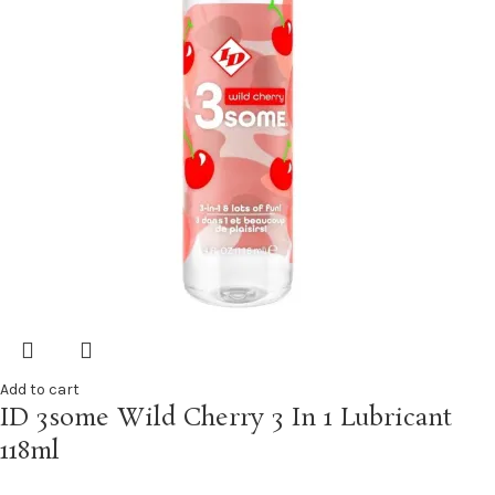
Add to cart
ID 3some Wild Cherry 3 In 1 Lubricant
118ml