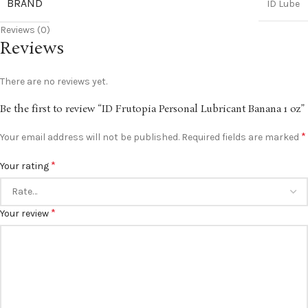
BRAND
ID Lube
Reviews (0)
Reviews
There are no reviews yet.
Be the first to review “ID Frutopia Personal Lubricant Banana 1 oz”
*
Your email address will not be published.
Required fields are marked
*
Your rating
*
Your review