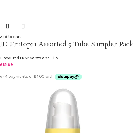
Add to cart
ID Frutopia Assorted 5 Tube Sampler Pack
Flavoured Lubricants and Oils
£
15.99