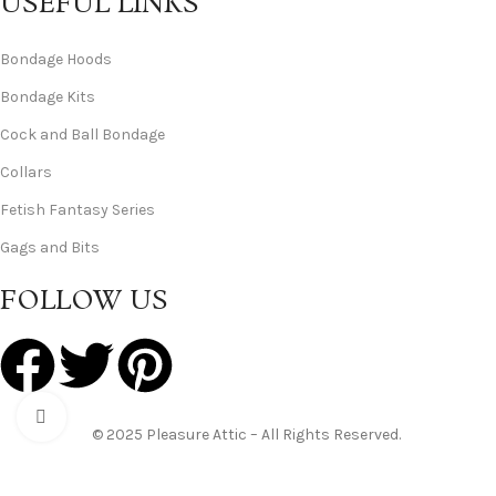
USEFUL LINKS
Bondage Hoods
Bondage Kits
Cock and Ball Bondage
Collars
Fetish Fantasy Series
Gags and Bits
FOLLOW US
Click to enlarge
© 2025 Pleasure Attic – All Rights Reserved.