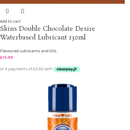
Add to cart
Skins Double Chocolate Desire
Waterbased Lubricant 130ml
Flavoured Lubricants and Oils
£
13.99