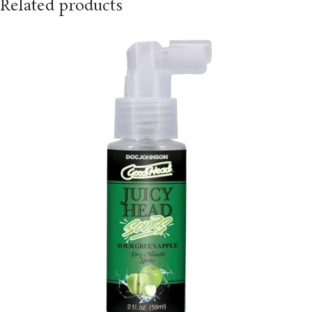
Related products