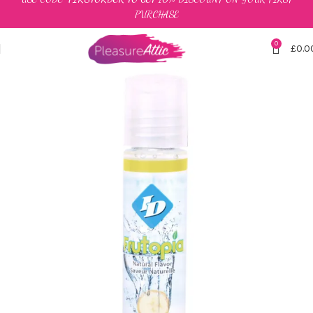
PURCHASE
0
£
0.0