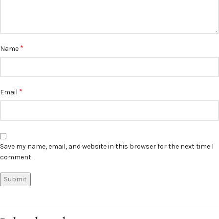
*
Name
*
Email
Save my name, email, and website in this browser for the next time I
comment.