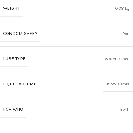
WEIGHT
0.08 kg
CONDOM SAFE?
Yes
LUBE TYPE
Water Based
LIQUID VOLUME
1floz/30mls
FOR WHO
Both