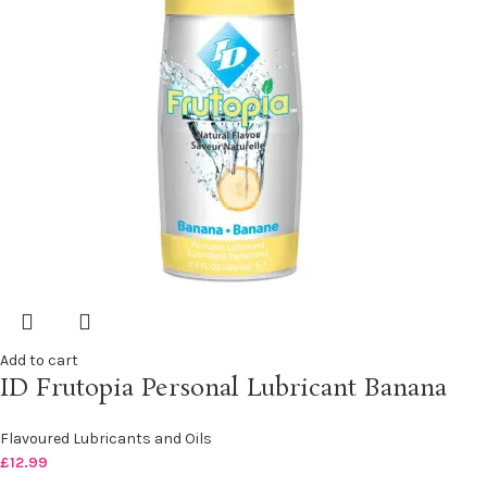
Add to cart
ID Frutopia Personal Lubricant Banana
Flavoured Lubricants and Oils
£
12.99