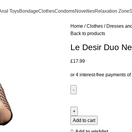
Anal Toys
Bondage
Clothes
Condoms
Novelties
Relaxation Zone
S
Home
Clothes
Dresses an
Back to products
Le Desir Duo Ne
£
17.99
Add to cart
Add to wishlist