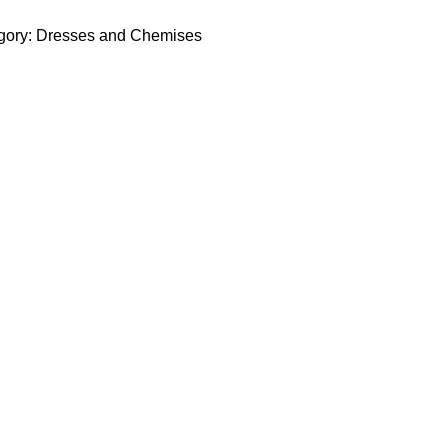
gory:
Dresses and Chemises