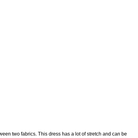
ween two fabrics. This dress has a lot of stretch and can be