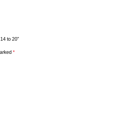
14 to 20”
marked
*