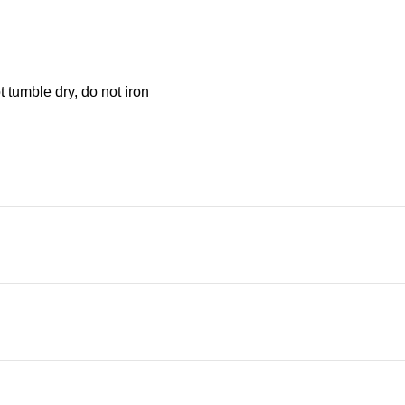
 tumble dry, do not iron