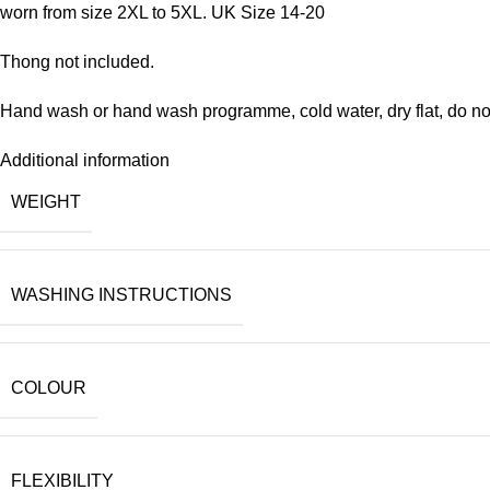
worn from size 2XL to 5XL. UK Size 14-20
Thong not included.
Hand wash or hand wash programme, cold water, dry flat, do not
Additional information
WEIGHT
WASHING INSTRUCTIONS
COLOUR
FLEXIBILITY