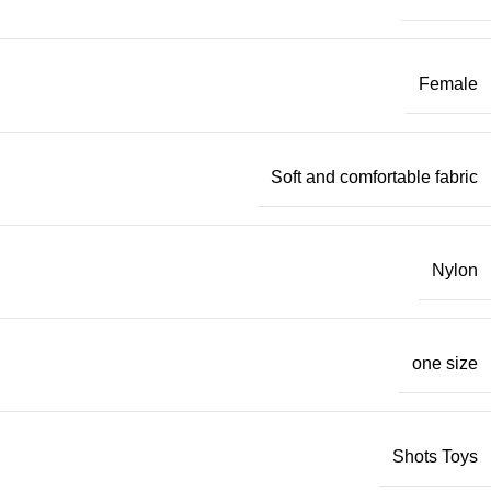
Female
Soft and comfortable fabric
Nylon
one size
Shots Toys