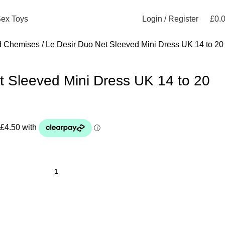
Login / Register
£
0.
ex Toys
d Chemises
Le Desir Duo Net Sleeved Mini Dress UK 14 to 20
t Sleeved Mini Dress UK 14 to 20