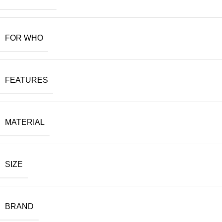
FOR WHO
FEATURES
MATERIAL
SIZE
BRAND