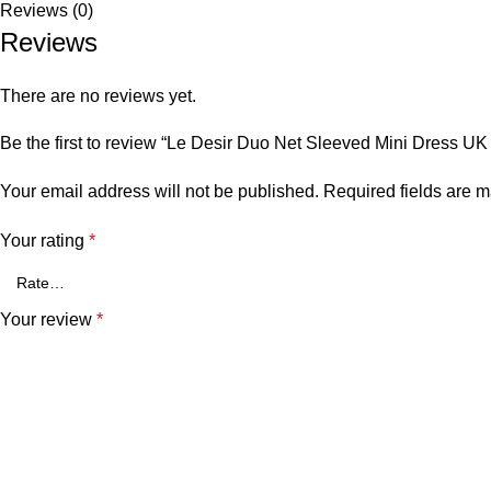
Reviews (0)
Reviews
There are no reviews yet.
Be the first to review “Le Desir Duo Net Sleeved Mini Dress UK 
Your email address will not be published.
Required fields are 
Your rating
*
Your review
*