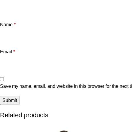
Name
*
Email
*
Save my name, email, and website in this browser for the next 
Related products