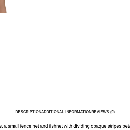
DESCRIPTION
ADDITIONAL INFORMATION
REVIEWS (0)
s, a small fence net and fishnet with dividing opaque stripes bet