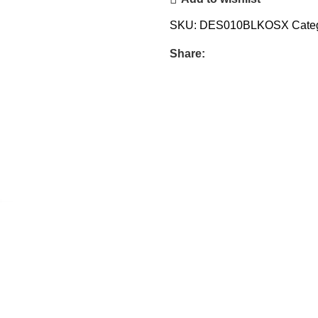
SKU:
DES010BLKOSX
Cate
Share: