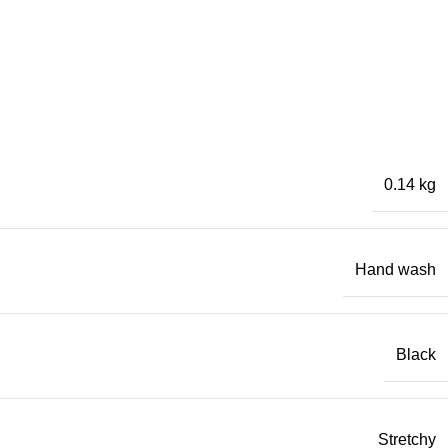
0.14 kg
Hand wash
Black
Stretchy