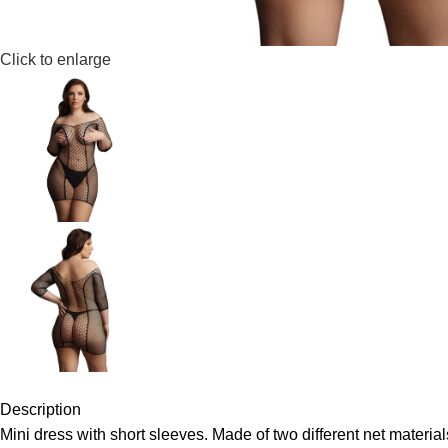
Click to enlarge
Description
Mini dress with short sleeves. Made of two different net material