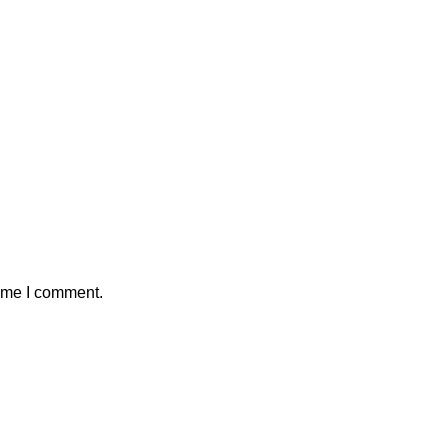
time I comment.