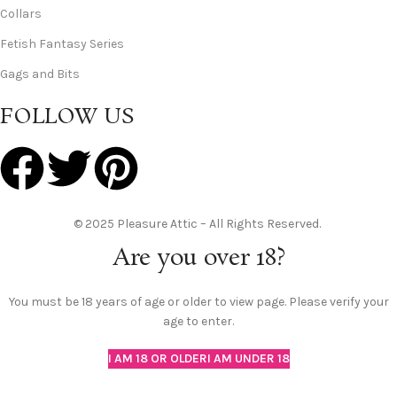
Collars
Fetish Fantasy Series
Gags and Bits
FOLLOW US
© 2025 Pleasure Attic – All Rights Reserved.
Are you over 18?
You must be 18 years of age or older to view page. Please verify your
age to enter.
I AM 18 OR OLDER
I AM UNDER 18