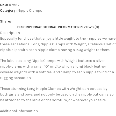
SKU:
R7687
Category:
Nipple Clamps
Share:
DESCRIPTION
ADDITIONAL INFORMATION
REVIEWS (0)
Description
Especially for those that enjoy a little weight to their nipples we have
these sensational Long Nipple Clamps with Weight, a fabulous set of
nipple clips with each nipple clamp having a 150g weight to them.
The fabulous Long Nipple Clamps with Weight features a silver
nipple clamp with a small ‘O’ ring to which a long black leather
covered weights with a soft feel and clamp to each nipple to inflict a
tugging sensation.
These stunning Long Nipple Clamps with Weight can be used by
both girls and boys and not only be used on the nipple but can also
be attached to the labia or the scrotum, or wherever you desire.
Additional information