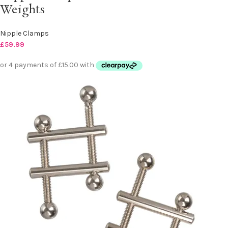
Weights
Nipple Clamps
£
59.99