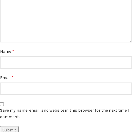
*
Name
*
Email
Save my name, email, and website in this browser for the next time I
comment.