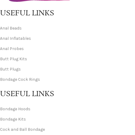
USEFUL LINKS
Anal Beads
Anal Inflatables
Anal Probes
Butt Plug Kits
Butt Plugs
Bondage Cock Rings
USEFUL LINKS
Bondage Hoods
Bondage Kits
Cock and Ball Bondage