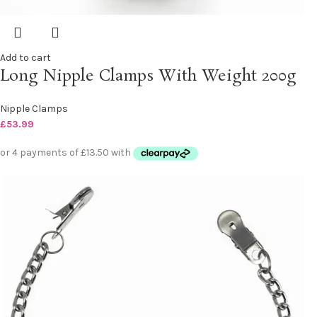
Add to cart
Long Nipple Clamps With Weight 200g
Nipple Clamps
£
53.99