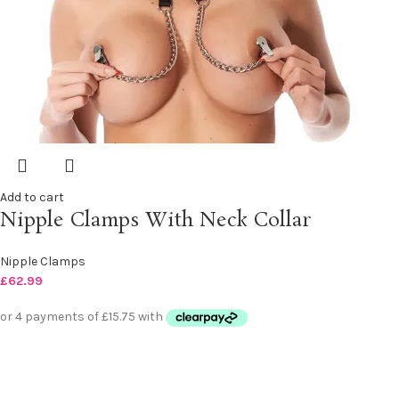
Add to cart
Nipple Clamps With Neck Collar
Nipple Clamps
£
62.99