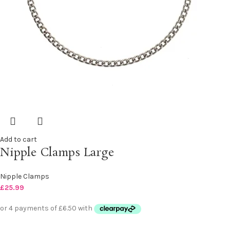
Add to cart
Nipple Clamps Large
Nipple Clamps
£
25.99