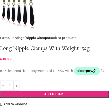
Home
Bondage
Nipple Clamps
Back to products
Long Nipple Clamps With Weight 150g
£
49.99
ADD TO CART
Add to wishlist