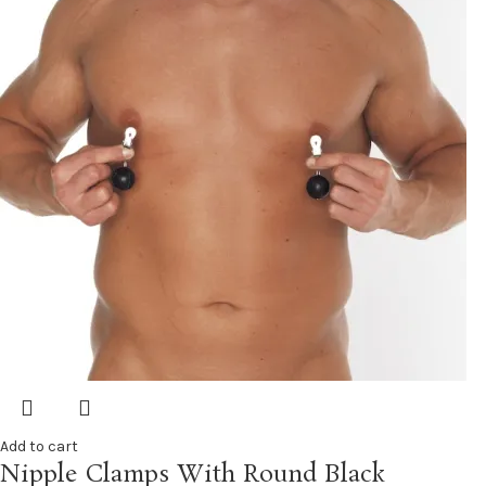
Add to cart
Nipple Clamps With Round Black