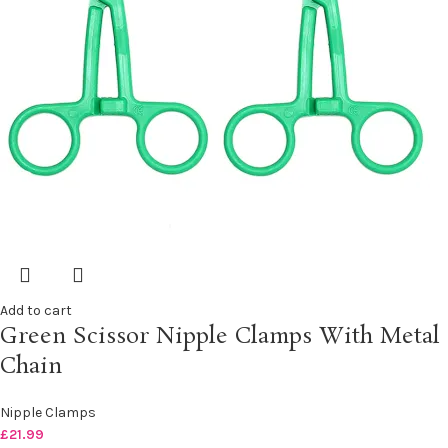
Add to cart
Green Scissor Nipple Clamps With Metal
Chain
Nipple Clamps
£
21.99