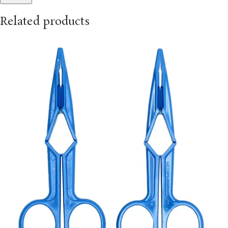
Related products