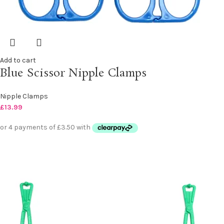
Add to cart
Blue Scissor Nipple Clamps
Nipple Clamps
£
13.99