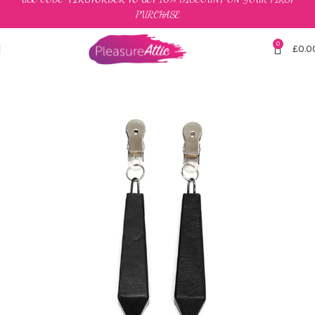
PURCHASE
0
£
0.0