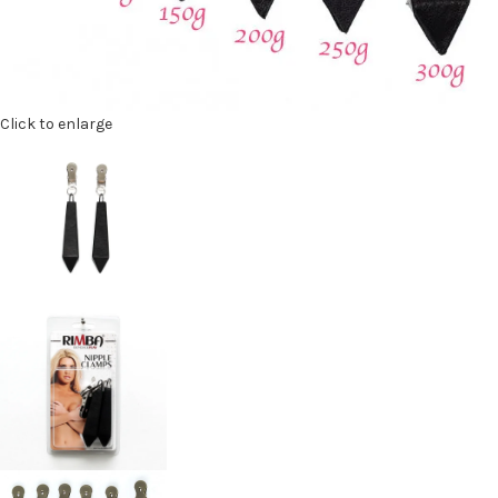
Click to enlarge