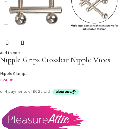
Add to cart
Nipple Grips Crossbar Nipple Vices
Nipple Clamps
£
24.99