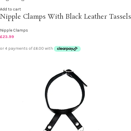
Add to cart
Nipple Clamps With Black Leather Tassels
Nipple Clamps
£
23.99