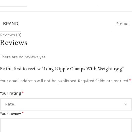
BRAND
Rimba
Reviews (0)
Reviews
There are no reviews yet.
Be the first to review “Long Nipple Clamps With Weight 150g”
*
Your email address will not be published.
Required fields are marked
*
Your rating
*
Your review