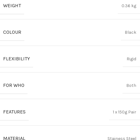
WEIGHT
0.36 kg
COLOUR
Black
FLEXIBILITY
Rigid
FOR WHO
Both
FEATURES
1 x 150g Pair
MATERIAL
Stainess Steel