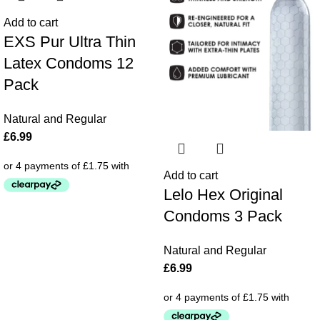
Add to cart
EXS Pur Ultra Thin
Latex Condoms 12
Pack
Natural and Regular
£
6.99
Add to cart
Lelo Hex Original
Condoms 3 Pack
Natural and Regular
£
6.99