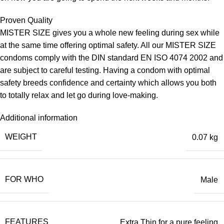
Proven Quality
MISTER SIZE gives you a whole new feeling during sex while
at the same time offering optimal safety. All our MISTER SIZE
condoms comply with the DIN standard EN ISO 4074 2002 and
are subject to careful testing. Having a condom with optimal
safety breeds confidence and certainty which allows you both
to totally relax and let go during love-making.
Additional information
WEIGHT
0.07 kg
FOR WHO
Male
FEATURES
Extra Thin for a pure feeling