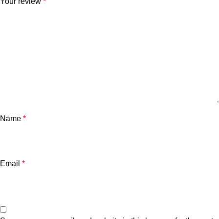
Your review
*
Name
*
Email
*