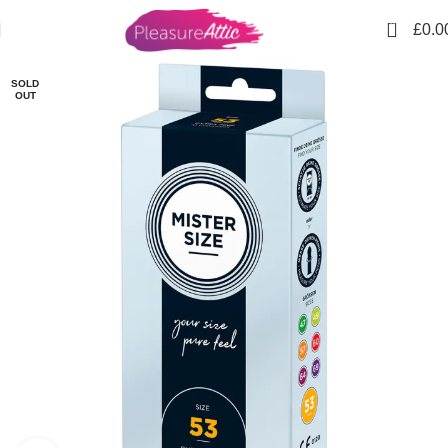
USE CODE "
FIRSTORDER"TO GET
10% DISCOUNT ON
0
£
0.0
YOUR FIRST PURCHASE
SOLD
OUT