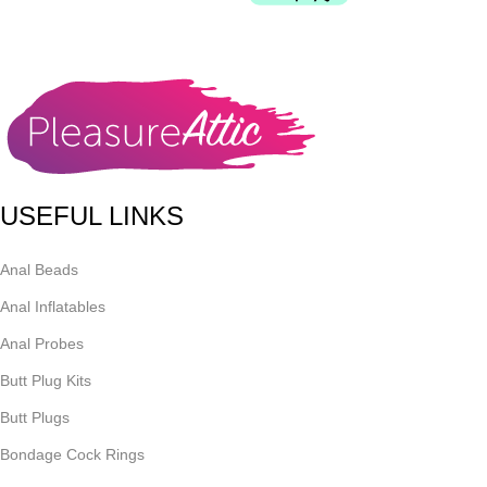
USEFUL LINKS
Anal Beads
Anal Inflatables
Anal Probes
Butt Plug Kits
Butt Plugs
Bondage Cock Rings