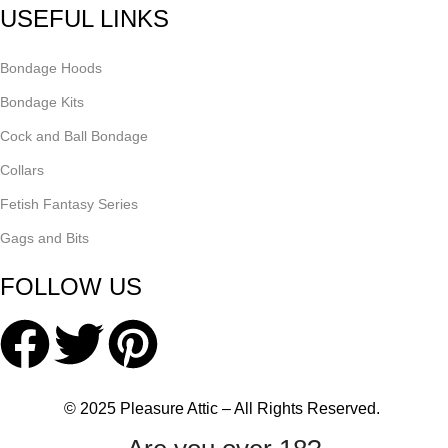
USEFUL LINKS
Bondage Hoods
Bondage Kits
Cock and Ball Bondage
Collars
Fetish Fantasy Series
Gags and Bits
FOLLOW US
© 2025 Pleasure Attic – All Rights Reserved.