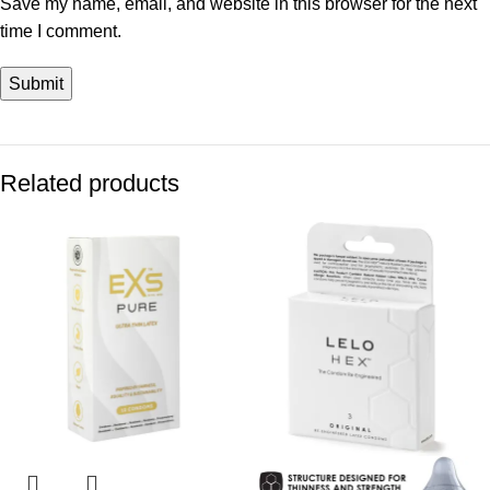
Save my name, email, and website in this browser for the next
time I comment.
Related products