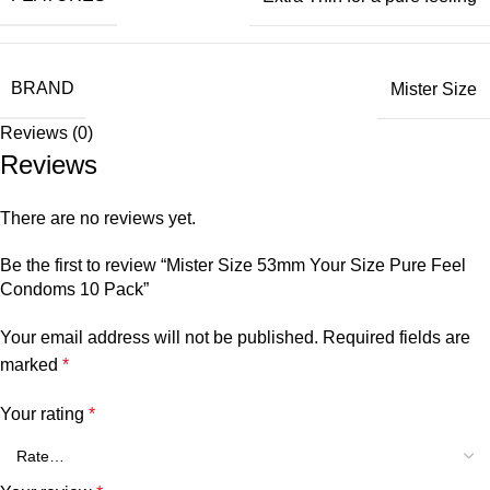
BRAND
Mister Size
Reviews (0)
Reviews
There are no reviews yet.
Be the first to review “Mister Size 53mm Your Size Pure Feel
Condoms 10 Pack”
Your email address will not be published.
Required fields are
marked
*
Your rating
*