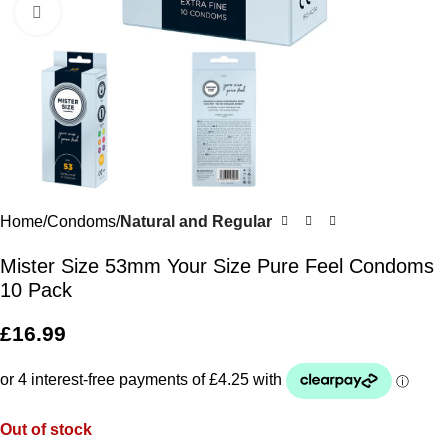
Click to enlarge
Home
Condoms
Natural and Regular
Mister Size 53mm Your Size Pure Feel Condoms
10 Pack
£
16.99
Out of stock