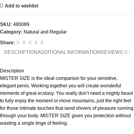
Add to wishlist
SKU:
480089
Category:
Natural and Regular
Share:
DESCRIPTION
ADDITIONAL INFORMATION
REVIEWS (0)
Description
MISTER SIZE is the ideal companion for your sensitive,
elegant penis. Working together you will create wonderful
moments of great ecstasy. You really don’t need a mighty beast
to fully enjoy the moment or move mountains, just the right feel
for those intimate touches that send shivers of pleasure running
through your body. MISTER SIZE gives you protection without
wasting a single tinge of feeling.