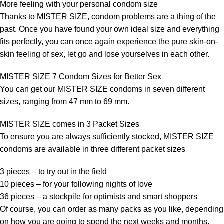
More feeling with your personal condom size
Thanks to MISTER SIZE, condom problems are a thing of the
past. Once you have found your own ideal size and everything
fits perfectly, you can once again experience the pure skin-on-
skin feeling of sex, let go and lose yourselves in each other.
MISTER SIZE 7 Condom Sizes for Better Sex
You can get our MISTER SIZE condoms in seven different
sizes, ranging from 47 mm to 69 mm.
MISTER SIZE comes in 3 Packet Sizes
To ensure you are always sufficiently stocked, MISTER SIZE
condoms are available in three different packet sizes
3 pieces – to try out in the field
10 pieces – for your following nights of love
36 pieces – a stockpile for optimists and smart shoppers
Of course, you can order as many packs as you like, depending
on how you are going to spend the next weeks and months.